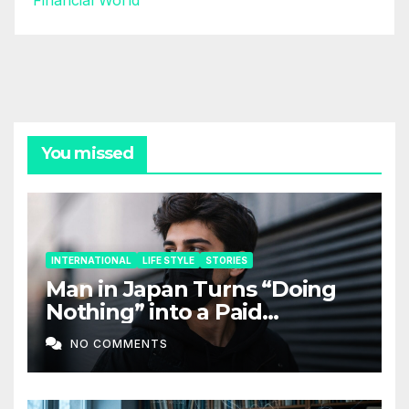
Financial World
You missed
INTERNATIONAL
LIFE STYLE
STORIES
Man in Japan Turns “Doing
Nothing” into a Paid
Companion Service
NO COMMENTS