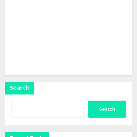
About
Posts
Comments
This user has not created any posts.
Search
Search