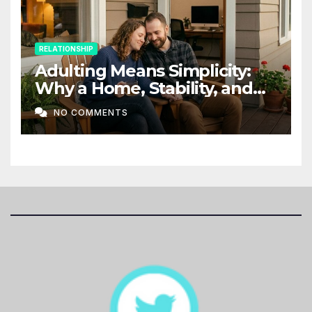
RELATIONSHIP
Adulting Means Simplicity:
Why a Home, Stability, and
Love Matter More Than Ever
NO COMMENTS