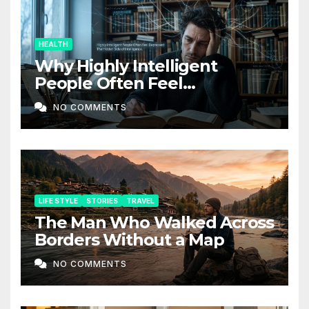
HEALTH
Why Highly Intelligent
People Often Feel
Depressed: The Hidden Side
NO COMMENTS
of Intelligence
LIFE STYLE
STORIES
TRAVEL
The Man Who Walked Across
Borders Without a Map
NO COMMENTS