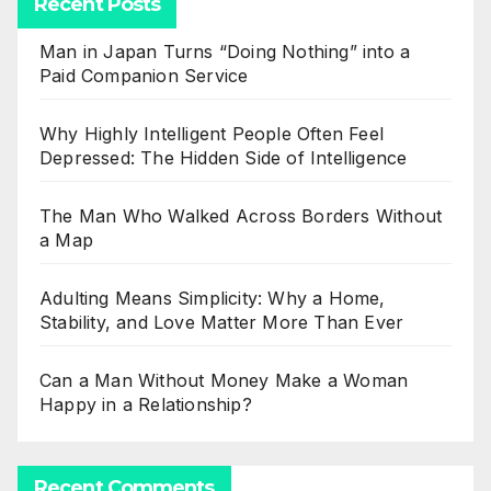
Recent Posts
Man in Japan Turns “Doing Nothing” into a
Paid Companion Service
Why Highly Intelligent People Often Feel
Depressed: The Hidden Side of Intelligence
The Man Who Walked Across Borders Without
a Map
Adulting Means Simplicity: Why a Home,
Stability, and Love Matter More Than Ever
Can a Man Without Money Make a Woman
Happy in a Relationship?
Recent Comments