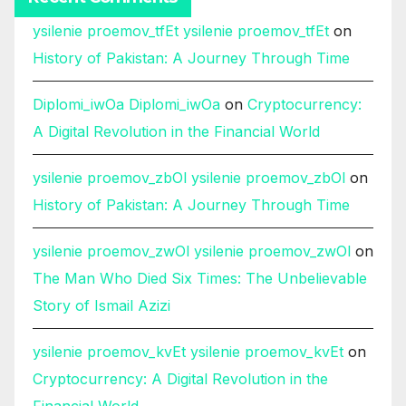
ysilenie proemov_tfEt ysilenie proemov_tfEt
on
History of Pakistan: A Journey Through Time
Diplomi_iwOa Diplomi_iwOa
on
Cryptocurrency:
A Digital Revolution in the Financial World
ysilenie proemov_zbOl ysilenie proemov_zbOl
on
History of Pakistan: A Journey Through Time
ysilenie proemov_zwOl ysilenie proemov_zwOl
on
The Man Who Died Six Times: The Unbelievable
Story of Ismail Azizi
ysilenie proemov_kvEt ysilenie proemov_kvEt
on
Cryptocurrency: A Digital Revolution in the