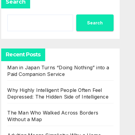
Search
Search
Recent Posts
Man in Japan Turns “Doing Nothing” into a
Paid Companion Service
Why Highly Intelligent People Often Feel
Depressed: The Hidden Side of Intelligence
The Man Who Walked Across Borders
Without a Map