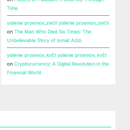
Time
ysilenie proemov_zwOl ysilenie proemov_zwOl
on
The Man Who Died Six Times: The
Unbelievable Story of Ismail Azizi
ysilenie proemov_kvEt ysilenie proemov_kvEt
on
Cryptocurrency: A Digital Revolution in the
Financial World