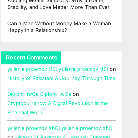
Adulting Means Simplicity: Why a Home,
Stability, and Love Matter More Than Ever
Can a Man Without Money Make a Woman
Happy in a Relationship?
Recent Comments
ysilenie proemov_tfEt ysilenie proemov_tfEt
on
History of Pakistan: A Journey Through Time
Diplomi_iwOa Diplomi_iwOa
on
Cryptocurrency: A Digital Revolution in the
Financial World
ysilenie proemov_zbOl ysilenie proemov_zbOl
on
History of Pakistan: A Journey Through