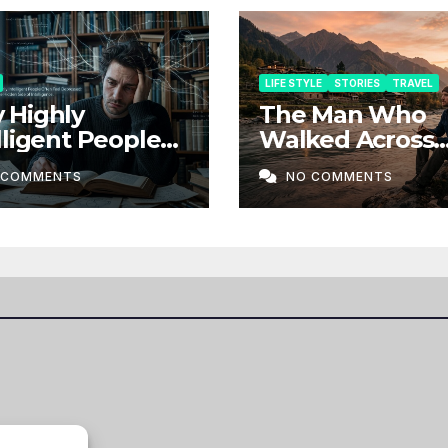
LIFE STYLE
STORIES
TRAVEL
 Highly
The Man Who
lligent People
Walked Across
n Feel
Borders Withou
 COMMENTS
NO COMMENTS
ressed: The
Map
en Side of
lligence