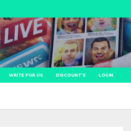
WRITE FOR US
DISCOUNT’S
LOGIN