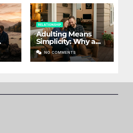
RELATIONSHIP
Adulting Means
Simplicity: Why a
t a
Home, Stability, and
NO COMMENTS
Love Matter More
Than Ever