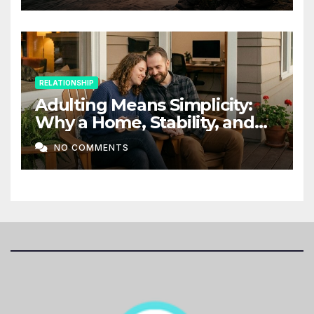
RELATIONSHIP
Adulting Means Simplicity:
Why a Home, Stability, and
Love Matter More Than Ever
NO COMMENTS