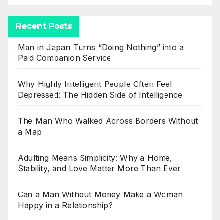
Recent Posts
Man in Japan Turns “Doing Nothing” into a
Paid Companion Service
Why Highly Intelligent People Often Feel
Depressed: The Hidden Side of Intelligence
The Man Who Walked Across Borders Without
a Map
Adulting Means Simplicity: Why a Home,
Stability, and Love Matter More Than Ever
Can a Man Without Money Make a Woman
Happy in a Relationship?