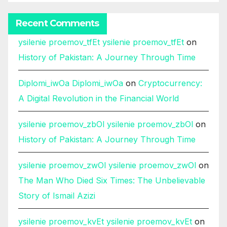
Recent Comments
ysilenie proemov_tfEt ysilenie proemov_tfEt
on
History of Pakistan: A Journey Through Time
Diplomi_iwOa Diplomi_iwOa
on
Cryptocurrency:
A Digital Revolution in the Financial World
ysilenie proemov_zbOl ysilenie proemov_zbOl
on
History of Pakistan: A Journey Through Time
ysilenie proemov_zwOl ysilenie proemov_zwOl
on
The Man Who Died Six Times: The Unbelievable
Story of Ismail Azizi
ysilenie proemov_kvEt ysilenie proemov_kvEt
on