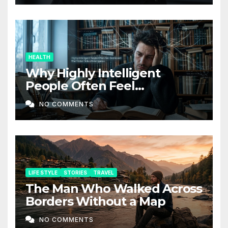
HEALTH
Why Highly Intelligent
People Often Feel
Depressed: The Hidden Side
NO COMMENTS
of Intelligence
LIFE STYLE
STORIES
TRAVEL
The Man Who Walked Across
Borders Without a Map
NO COMMENTS