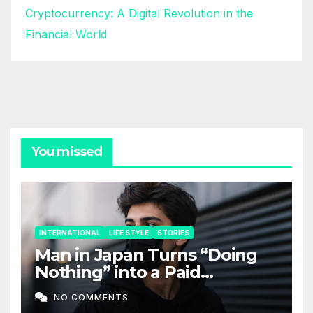
Cryptocurrency: A Digital Revolution in the
Financial World
You missed
INTERNATIONAL
LIFE STYLE
STORIES
Man in Japan Turns “Doing
Nothing” into a Paid
Companion Service
NO COMMENTS