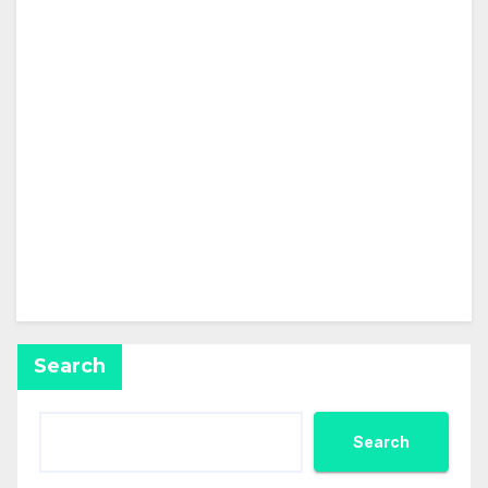
About
Posts
Comments
This user has not added any information to their
profile yet.
Search
Search