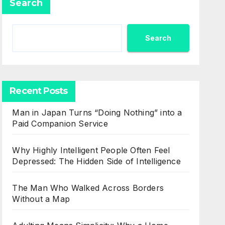
Search
Search
Recent Posts
Man in Japan Turns “Doing Nothing” into a
Paid Companion Service
Why Highly Intelligent People Often Feel
Depressed: The Hidden Side of Intelligence
The Man Who Walked Across Borders
Without a Map