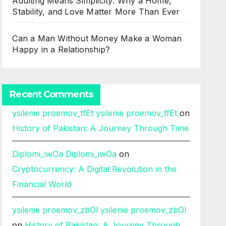
Adulting Means Simplicity: Why a Home,
Stability, and Love Matter More Than Ever
Can a Man Without Money Make a Woman
Happy in a Relationship?
Recent Comments
ysilenie proemov_tfEt ysilenie proemov_tfEt
on
History of Pakistan: A Journey Through Time
Diplomi_iwOa Diplomi_iwOa
on
Cryptocurrency: A Digital Revolution in the
Financial World
ysilenie proemov_zbOl ysilenie proemov_zbOl
on
History of Pakistan: A Journey Through