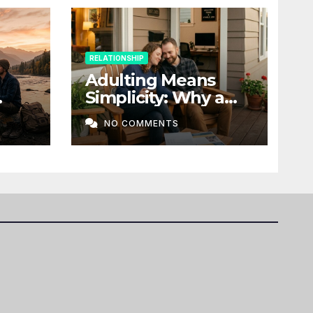
RELATIONSHIP
Adulting Means
Simplicity: Why a
t a
Home, Stability, and
NO COMMENTS
Love Matter More
Than Ever