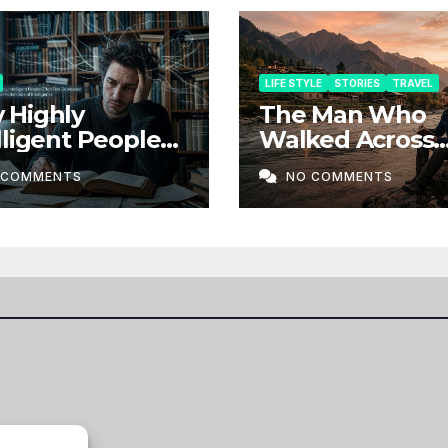
LIFE STYLE
STORIES
TRAVEL
 Highly
The Man Who
lligent People
Walked Across
n Feel
Borders Withou
 COMMENTS
NO COMMENTS
ressed: The
Map
en Side of
lligence