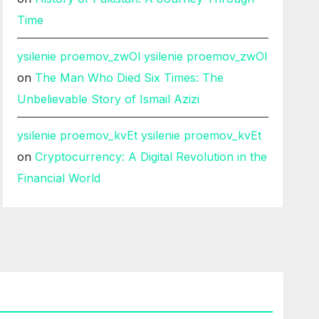
Time
ysilenie proemov_zwOl ysilenie proemov_zwOl
on
The Man Who Died Six Times: The
Unbelievable Story of Ismail Azizi
ysilenie proemov_kvEt ysilenie proemov_kvEt
on
Cryptocurrency: A Digital Revolution in the
Financial World