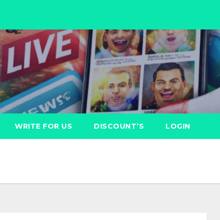
WRITE FOR US
DISCOUNT’S
LOGIN