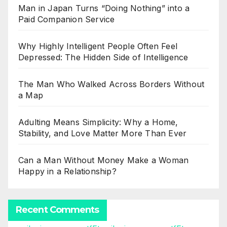
Man in Japan Turns “Doing Nothing” into a
Paid Companion Service
Why Highly Intelligent People Often Feel
Depressed: The Hidden Side of Intelligence
The Man Who Walked Across Borders Without
a Map
Adulting Means Simplicity: Why a Home,
Stability, and Love Matter More Than Ever
Can a Man Without Money Make a Woman
Happy in a Relationship?
Recent Comments