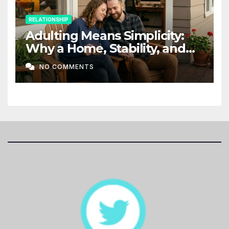
RELATIONSHIP
Adulting Means Simplicity:
Why a Home, Stability, and
Love Matter More Than Ever
NO COMMENTS