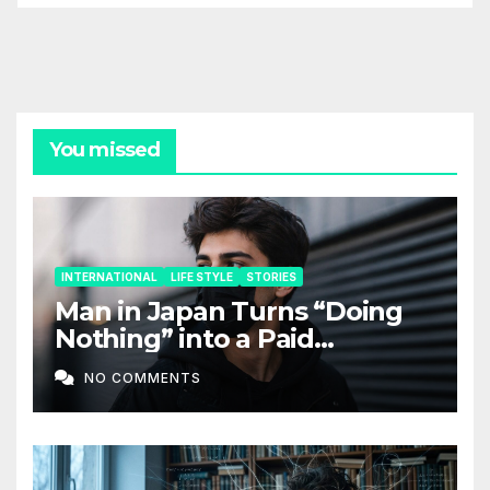
You missed
INTERNATIONAL
LIFE STYLE
STORIES
Man in Japan Turns “Doing
Nothing” into a Paid
Companion Service
NO COMMENTS