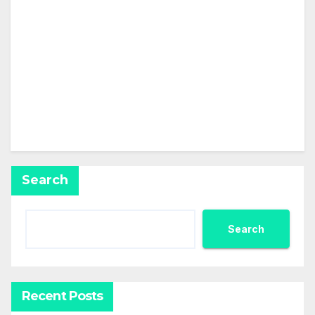
This user has not added any information to their
profile yet.
Search
Search
Recent Posts