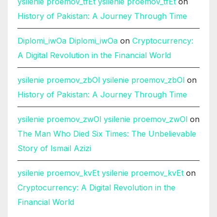
ysilenie proemov_tfEt ysilenie proemov_tfEt
on
History of Pakistan: A Journey Through Time
Diplomi_iwOa Diplomi_iwOa
on
Cryptocurrency:
A Digital Revolution in the Financial World
ysilenie proemov_zbOl ysilenie proemov_zbOl
on
History of Pakistan: A Journey Through Time
ysilenie proemov_zwOl ysilenie proemov_zwOl
on
The Man Who Died Six Times: The Unbelievable
Story of Ismail Azizi
ysilenie proemov_kvEt ysilenie proemov_kvEt
on
Cryptocurrency: A Digital Revolution in the
Financial World