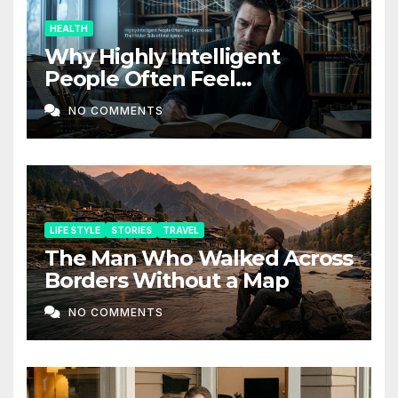
HEALTH
Why Highly Intelligent
People Often Feel
Depressed: The Hidden Side
NO COMMENTS
of Intelligence
LIFE STYLE
STORIES
TRAVEL
The Man Who Walked Across
Borders Without a Map
NO COMMENTS