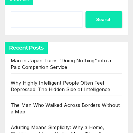
Search
Recent Posts
Man in Japan Turns “Doing Nothing” into a
Paid Companion Service
Why Highly Intelligent People Often Feel
Depressed: The Hidden Side of Intelligence
The Man Who Walked Across Borders Without
a Map
Adulting Means Simplicity: Why a Home,