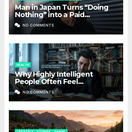
Man in Japan Turns “Doing
Nothing” into a Paid
Companion Service
NO COMMENTS
HEALTH
Why Highly Intelligent
People Often Feel
Depressed: The Hidden Side
NO COMMENTS
of Intelligence
LIFE STYLE
STORIES
TRAVEL