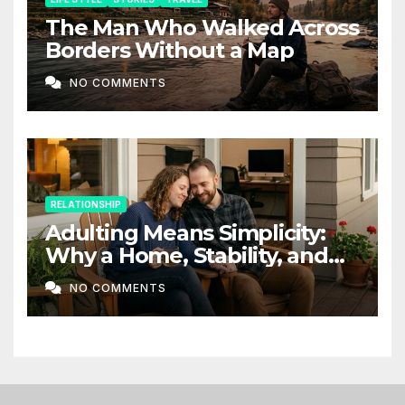
The Man Who Walked Across
Borders Without a Map
NO COMMENTS
RELATIONSHIP
Adulting Means Simplicity:
Why a Home, Stability, and
Love Matter More Than Ever
NO COMMENTS