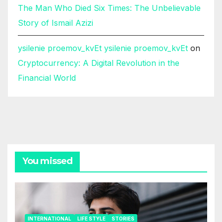
The Man Who Died Six Times: The Unbelievable
Story of Ismail Azizi
ysilenie proemov_kvEt ysilenie proemov_kvEt
on
Cryptocurrency: A Digital Revolution in the
Financial World
You missed
INTERNATIONAL
LIFE STYLE
STORIES