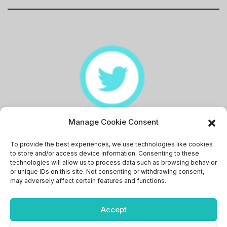
Manage Cookie Consent
Memingstaan
To provide the best experiences, we use technologies like cookies
to store and/or access device information. Consenting to these
technologies will allow us to process data such as browsing behavior
or unique IDs on this site. Not consenting or withdrawing consent,
may adversely affect certain features and functions.
Accept
Proudly powered by WordPress
|
Theme: News Bit by
Themeansar
.