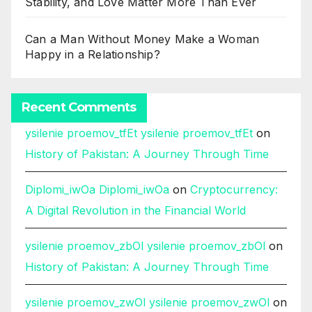
Stability, and Love Matter More Than Ever
Can a Man Without Money Make a Woman
Happy in a Relationship?
Recent Comments
ysilenie proemov_tfEt ysilenie proemov_tfEt
on
History of Pakistan: A Journey Through Time
Diplomi_iwOa Diplomi_iwOa
on
Cryptocurrency:
A Digital Revolution in the Financial World
ysilenie proemov_zbOl ysilenie proemov_zbOl
on
History of Pakistan: A Journey Through Time
ysilenie proemov_zwOl ysilenie proemov_zwOl
on