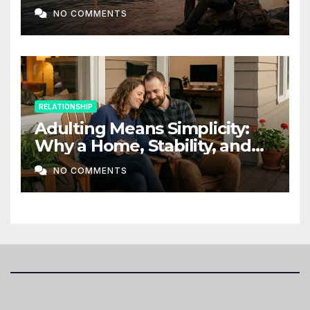
NO COMMENTS
RELATIONSHIP
Adulting Means Simplicity:
Why a Home, Stability, and
Love Matter More Than Ever
NO COMMENTS