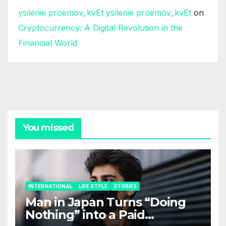
ysilenie proemov_kvEt ysilenie proemov_kvEt
on
Cryptocurrency: A Digital Revolution in the
Financial World
You missed
INTERNATIONAL
LIFE STYLE
STORIES
Man in Japan Turns “Doing
Nothing” into a Paid