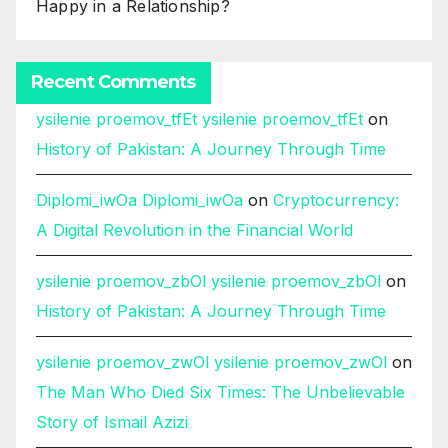
Happy in a Relationship?
Recent Comments
ysilenie proemov_tfEt ysilenie proemov_tfEt
on
History of Pakistan: A Journey Through Time
Diplomi_iwOa Diplomi_iwOa
on
Cryptocurrency:
A Digital Revolution in the Financial World
ysilenie proemov_zbOl ysilenie proemov_zbOl
on
History of Pakistan: A Journey Through Time
ysilenie proemov_zwOl ysilenie proemov_zwOl
on
The Man Who Died Six Times: The Unbelievable
Story of Ismail Azizi