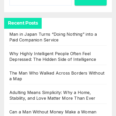
Recent Posts
Man in Japan Turns “Doing Nothing” into a
Paid Companion Service
Why Highly Intelligent People Often Feel
Depressed: The Hidden Side of Intelligence
The Man Who Walked Across Borders Without
a Map
Adulting Means Simplicity: Why a Home,
Stability, and Love Matter More Than Ever
Can a Man Without Money Make a Woman