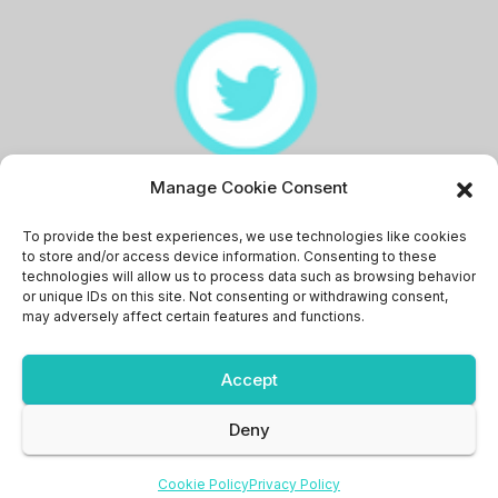
Manage Cookie Consent
Memingstaan
To provide the best experiences, we use technologies like cookies
to store and/or access device information. Consenting to these
technologies will allow us to process data such as browsing behavior
or unique IDs on this site. Not consenting or withdrawing consent,
may adversely affect certain features and functions.
Accept
Proudly powered by WordPress
|
Theme: News Bit by
Themeansar
.
Deny
News
Pakistan
Sports
Write for us
Discount’s
Login
Cookie Policy
Privacy Policy