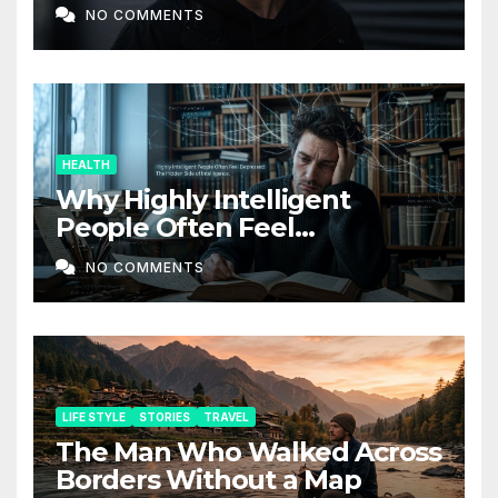
Companion Service
NO COMMENTS
HEALTH
Why Highly Intelligent
People Often Feel
Depressed: The Hidden Side
NO COMMENTS
of Intelligence
LIFE STYLE
STORIES
TRAVEL
The Man Who Walked Across
Borders Without a Map