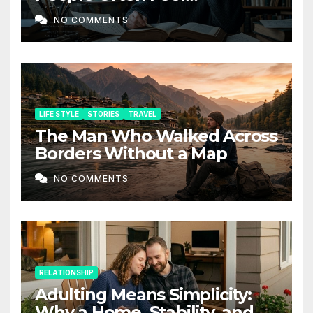
Depressed: The Hidden Side
NO COMMENTS
of Intelligence
LIFE STYLE
STORIES
TRAVEL
The Man Who Walked Across
Borders Without a Map
NO COMMENTS
RELATIONSHIP
Adulting Means Simplicity:
Why a Home, Stability, and