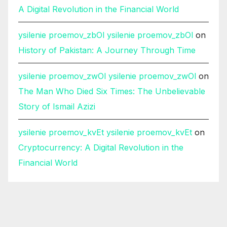
A Digital Revolution in the Financial World
ysilenie proemov_zbOl ysilenie proemov_zbOl
on
History of Pakistan: A Journey Through Time
ysilenie proemov_zwOl ysilenie proemov_zwOl
on
The Man Who Died Six Times: The Unbelievable
Story of Ismail Azizi
ysilenie proemov_kvEt ysilenie proemov_kvEt
on
Cryptocurrency: A Digital Revolution in the
Financial World