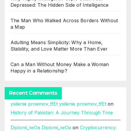
Depressed: The Hidden Side of Intelligence
The Man Who Walked Across Borders Without
a Map
Adulting Means Simplicity: Why a Home,
Stability, and Love Matter More Than Ever
Can a Man Without Money Make a Woman
Happy in a Relationship?
Recent Comments
ysilenie proemov_tfEt ysilenie proemov_tfEt
on
History of Pakistan: A Journey Through Time
Diplomi_iwOa Diplomi_iwOa
on
Cryptocurrency: