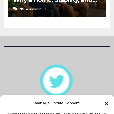
Love Matter More Than Ever
NO COMMENTS
Manage Cookie Consent
Memingstaan