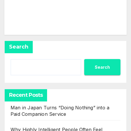
profile yet.
Search
Search
Recent Posts
Man in Japan Turns “Doing Nothing” into a
Paid Companion Service
Why Highly Intelligent People Often Feel