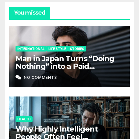
You missed
INTERNATIONAL
LIFE STYLE
STORIES
Man in Japan Turns “Doing
Nothing” into a Paid
Companion Service
NO COMMENTS
HEALTH
Why Highly Intelligent
People Often Feel