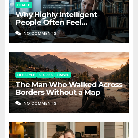
HEALTH
Why Highly Intelligent
People Often Feel
Depressed: The Hidden Side
NO COMMENTS
of Intelligence
LIFE STYLE
STORIES
TRAVEL
The Man Who Walked Across
Borders Without a Map
NO COMMENTS