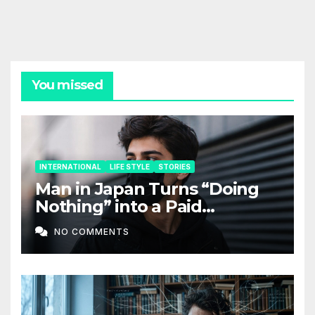
You missed
INTERNATIONAL
LIFE STYLE
STORIES
Man in Japan Turns “Doing
Nothing” into a Paid
Companion Service
NO COMMENTS