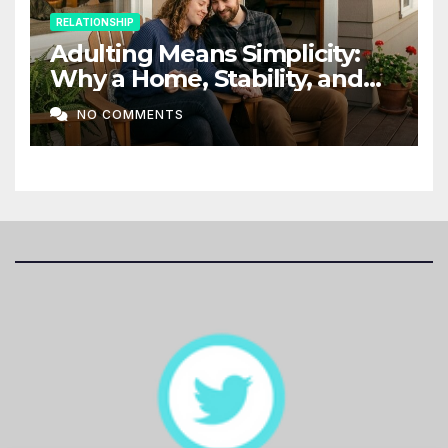
RELATIONSHIP
Adulting Means Simplicity:
Why a Home, Stability, and
Love Matter More Than Ever
NO COMMENTS