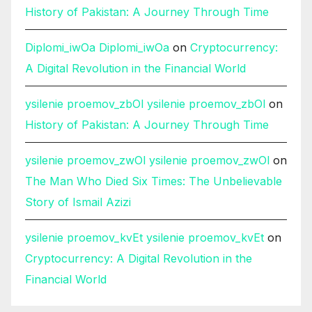
History of Pakistan: A Journey Through Time
Diplomi_iwOa Diplomi_iwOa
on
Cryptocurrency:
A Digital Revolution in the Financial World
ysilenie proemov_zbOl ysilenie proemov_zbOl
on
History of Pakistan: A Journey Through Time
ysilenie proemov_zwOl ysilenie proemov_zwOl
on
The Man Who Died Six Times: The Unbelievable
Story of Ismail Azizi
ysilenie proemov_kvEt ysilenie proemov_kvEt
on
Cryptocurrency: A Digital Revolution in the
Financial World