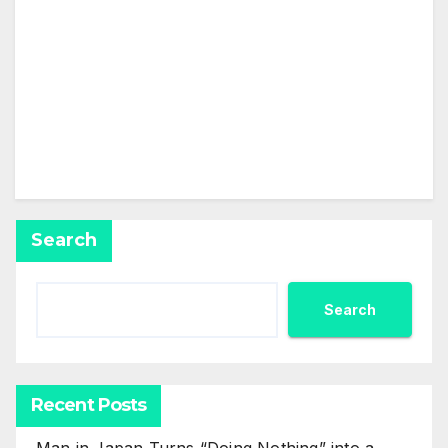
This user has not added any information to their
profile yet.
Search
Search
Recent Posts