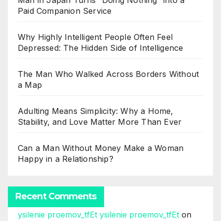
Man in Japan Turns “Doing Nothing” into a
Paid Companion Service
Why Highly Intelligent People Often Feel
Depressed: The Hidden Side of Intelligence
The Man Who Walked Across Borders Without
a Map
Adulting Means Simplicity: Why a Home,
Stability, and Love Matter More Than Ever
Can a Man Without Money Make a Woman
Happy in a Relationship?
Recent Comments
ysilenie proemov_tfEt ysilenie proemov_tfEt
on