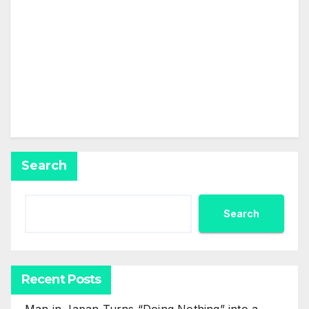
This user has not added any information to their
profile yet.
Search
Search
Recent Posts