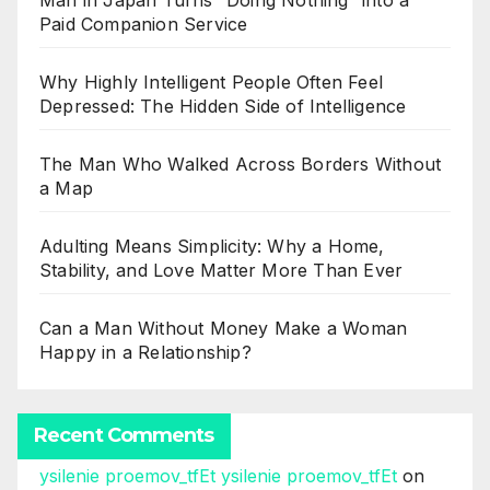
Man in Japan Turns “Doing Nothing” into a
Paid Companion Service
Why Highly Intelligent People Often Feel
Depressed: The Hidden Side of Intelligence
The Man Who Walked Across Borders Without
a Map
Adulting Means Simplicity: Why a Home,
Stability, and Love Matter More Than Ever
Can a Man Without Money Make a Woman
Happy in a Relationship?
Recent Comments
ysilenie proemov_tfEt ysilenie proemov_tfEt
on