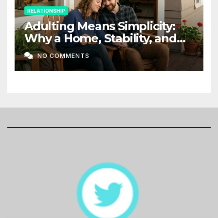
RELATIONSHIP
Adulting Means Simplicity:
Why a Home, Stability, and
Love Matter More Than Ever
NO COMMENTS