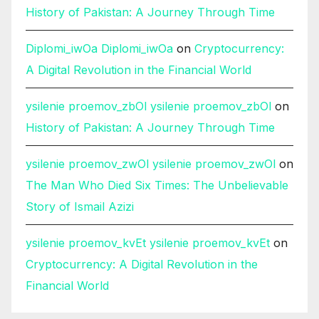
History of Pakistan: A Journey Through Time
Diplomi_iwOa Diplomi_iwOa
on
Cryptocurrency:
A Digital Revolution in the Financial World
ysilenie proemov_zbOl ysilenie proemov_zbOl
on
History of Pakistan: A Journey Through Time
ysilenie proemov_zwOl ysilenie proemov_zwOl
on
The Man Who Died Six Times: The Unbelievable
Story of Ismail Azizi
ysilenie proemov_kvEt ysilenie proemov_kvEt
on
Cryptocurrency: A Digital Revolution in the
Financial World