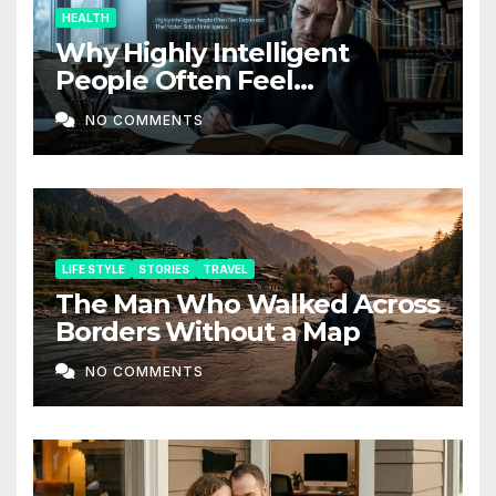
HEALTH
Why Highly Intelligent
People Often Feel
Depressed: The Hidden Side
NO COMMENTS
of Intelligence
LIFE STYLE
STORIES
TRAVEL
The Man Who Walked Across
Borders Without a Map
NO COMMENTS