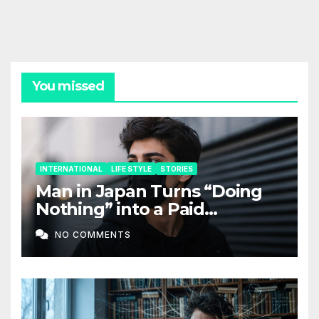
You missed
INTERNATIONAL
LIFE STYLE
STORIES
Man in Japan Turns “Doing
Nothing” into a Paid
Companion Service
NO COMMENTS