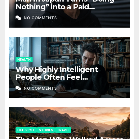
Nothing” into a Paid
Companion Service
NO COMMENTS
HEALTH
Why Highly Intelligent
People Often Feel
Depressed: The Hidden Side
NO COMMENTS
of Intelligence
LIFE STYLE
STORIES
TRAVEL