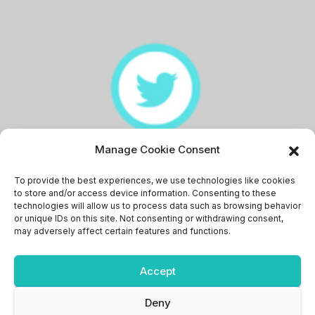
Manage Cookie Consent
Memingstaan
To provide the best experiences, we use technologies like cookies
to store and/or access device information. Consenting to these
technologies will allow us to process data such as browsing behavior
or unique IDs on this site. Not consenting or withdrawing consent,
may adversely affect certain features and functions.
Accept
Proudly powered by WordPress
|
Theme: News Bit by
Themeansar
.
Deny