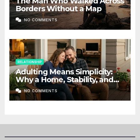
The Man Who Walked Across
Borders Without a Map
NO COMMENTS
RELATIONSHIP
Adulting Means Simplicity:
Why a Home, Stability, and
Love Matter More Than Ever
NO COMMENTS