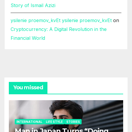
Story of Ismail Azizi
ysilenie proemov_kvEt ysilenie proemov_kvEt
on
Cryptocurrency: A Digital Revolution in the
Financial World
You missed
INTERNATIONAL
LIFE STYLE
STORIES
Man in Japan Turns “Doing