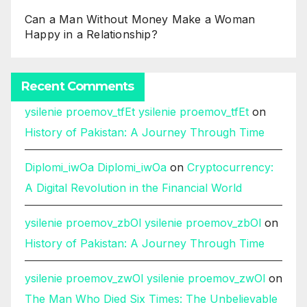
Can a Man Without Money Make a Woman
Happy in a Relationship?
Recent Comments
ysilenie proemov_tfEt ysilenie proemov_tfEt
on
History of Pakistan: A Journey Through Time
Diplomi_iwOa Diplomi_iwOa
on
Cryptocurrency:
A Digital Revolution in the Financial World
ysilenie proemov_zbOl ysilenie proemov_zbOl
on
History of Pakistan: A Journey Through Time
ysilenie proemov_zwOl ysilenie proemov_zwOl
on
The Man Who Died Six Times: The Unbelievable