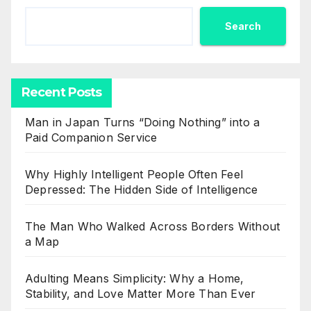
Search
Recent Posts
Man in Japan Turns “Doing Nothing” into a
Paid Companion Service
Why Highly Intelligent People Often Feel
Depressed: The Hidden Side of Intelligence
The Man Who Walked Across Borders Without
a Map
Adulting Means Simplicity: Why a Home,
Stability, and Love Matter More Than Ever