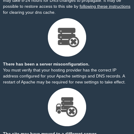
may take 8-24 hours for DNS changes to propagate. It may be
possible to restore access to this site by
following these instructions
for clearing your dns cache.
There has been a server misconfiguration.
You must verify that your hosting provider has the correct IP
address configured for your Apache settings and DNS records. A
restart of Apache may be required for new settings to take effect.
The site may have moved to a different server.