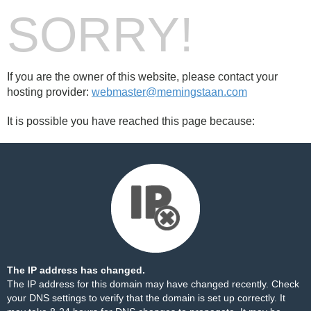
SORRY!
If you are the owner of this website, please contact your
hosting provider:
webmaster@memingstaan.com
It is possible you have reached this page because:
The IP address has changed.
The IP address for this domain may have changed recently. Check
your DNS settings to verify that the domain is set up correctly. It